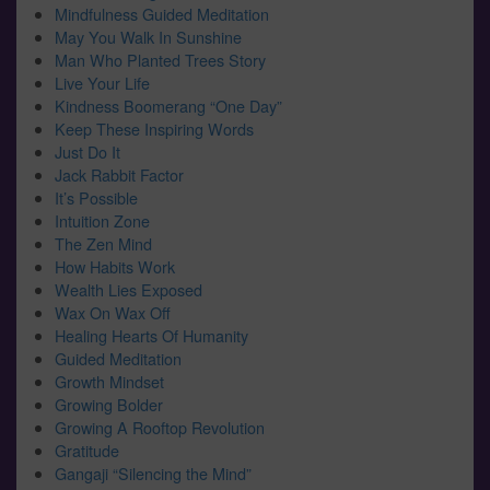
Mindfulness Guided Meditation
May You Walk In Sunshine
Man Who Planted Trees Story
Live Your Life
Kindness Boomerang “One Day”
Keep These Inspiring Words
Just Do It
Jack Rabbit Factor
It’s Possible
Intuition Zone
The Zen Mind
How Habits Work
Wealth Lies Exposed
Wax On Wax Off
Healing Hearts Of Humanity
Guided Meditation
Growth Mindset
Growing Bolder
Growing A Rooftop Revolution
Gratitude
Gangaji “Silencing the Mind”