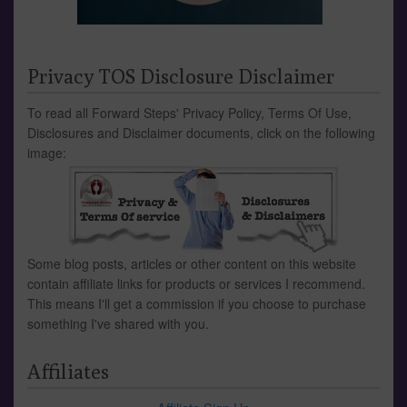
Privacy TOS Disclosure Disclaimer
To read all Forward Steps' Privacy Policy, Terms Of Use,
Disclosures and Disclaimer documents, click on the following
image:
Some blog posts, articles or other content on this website
contain affiliate links for products or services I recommend.
This means I'll get a commission if you choose to purchase
something I've shared with you.
Affiliates