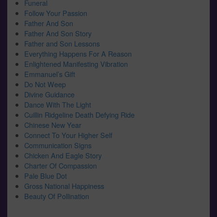
Funeral
Follow Your Passion
Father And Son
Father And Son Story
Father and Son Lessons
Everything Happens For A Reason
Enlightened Manifesting Vibration
Emmanuel’s Gift
Do Not Weep
Divine Guidance
Dance With The Light
Cuillin Ridgeline Death Defying Ride
Chinese New Year
Connect To Your Higher Self
Communication Signs
Chicken And Eagle Story
Charter Of Compassion
Pale Blue Dot
Gross National Happiness
Beauty Of Pollination