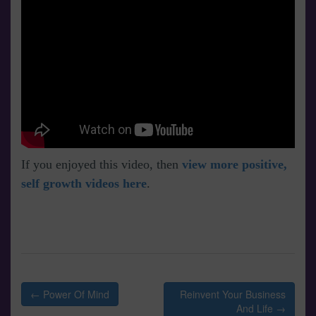
If you enjoyed this video, then
view more positive,
self growth videos here
.
Post
← Power Of Mind
Reinvent Your Business
navigation
And Life →