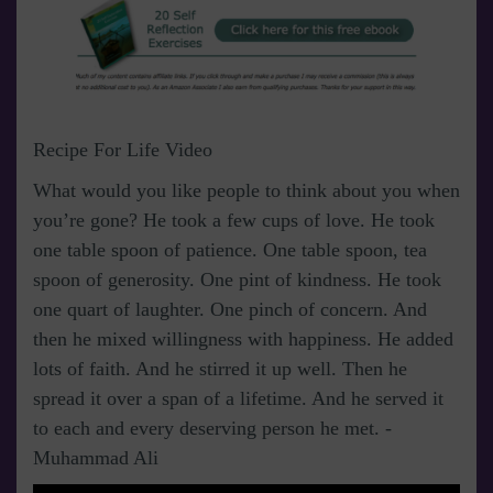
Recipe For Life Video
What would you like people to think about you when
you’re gone? He took a few cups of love. He took
one table spoon of patience. One table spoon, tea
spoon of generosity. One pint of kindness. He took
one quart of laughter. One pinch of concern. And
then he mixed willingness with happiness. He added
lots of faith. And he stirred it up well. Then he
spread it over a span of a lifetime. And he served it
to each and every deserving person he met. -
Muhammad Ali