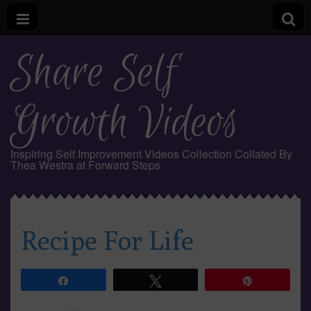
Share Self
Growth Videos
Inspiring Self Improvement Videos Collection Collated By
Thea Westra at Forward Steps
Recipe For Life
Share
Tweet
Pin