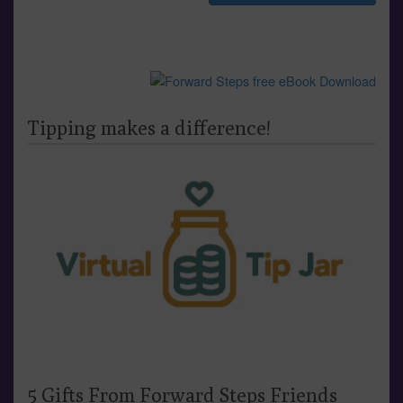
Tipping makes a difference!
5 Gifts From Forward Steps Friends