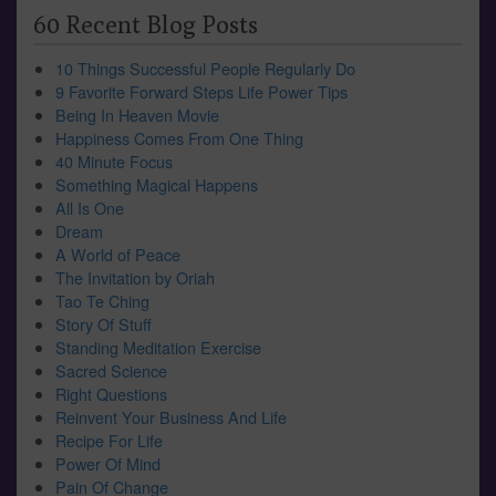
60 Recent Blog Posts
10 Things Successful People Regularly Do
9 Favorite Forward Steps Life Power Tips
Being In Heaven Movie
Happiness Comes From One Thing
40 Minute Focus
Something Magical Happens
All Is One
Dream
A World of Peace
The Invitation by Oriah
Tao Te Ching
Story Of Stuff
Standing Meditation Exercise
Sacred Science
Right Questions
Reinvent Your Business And Life
Recipe For Life
Power Of Mind
Pain Of Change