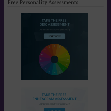
Free Personality Assessments