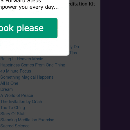
0 Recent Blog Posts
10 Things Successful People Regularly Do
9 Favorite Forward Steps Life Power Tips
Being In Heaven Movie
Happiness Comes From One Thing
40 Minute Focus
Something Magical Happens
All Is One
Dream
A World of Peace
The Invitation by Oriah
Tao Te Ching
Story Of Stuff
Standing Meditation Exercise
Sacred Science