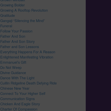
Growing Bolder
Growing A Rooftop Revolution
Gratitude
Gangaji “Silencing the Mind”
Funeral
Follow Your Passion
Father And Son
Father And Son Story
Father and Son Lessons
Everything Happens For A Reason
Enlightened Manifesting Vibration
Emmanuel’s Gift
Do Not Weep
Divine Guidance
Dance With The Light
Cuillin Ridgeline Death Defying Ride
Chinese New Year
Connect To Your Higher Self
Communication Signs
Chicken And Eagle Story
Charter Of Compassion