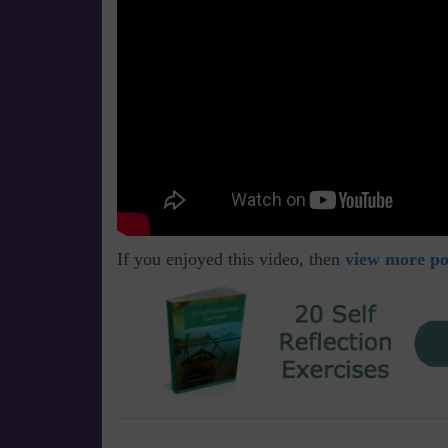
If you enjoyed this video, then
view more pos