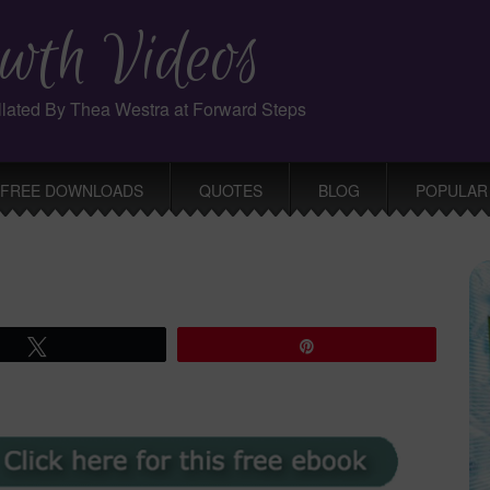
wth Videos
ollated By Thea Westra at Forward Steps
FREE DOWNLOADS
QUOTES
BLOG
POPULAR
Tweet
Pin