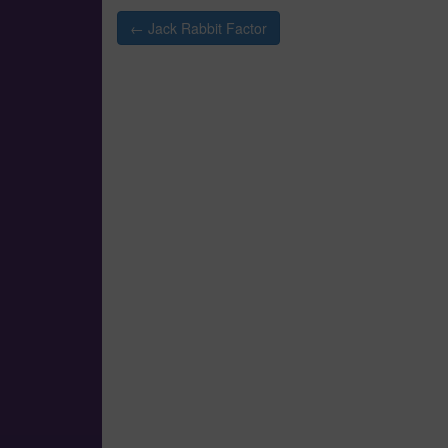
Post
← Jack Rabbit Factor
navigation