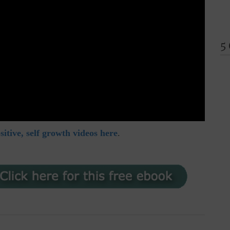
5
itive, self growth videos here
.