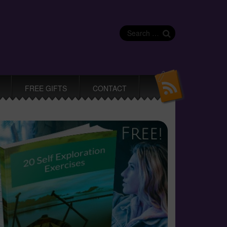
Search
for:
FREE GIFTS
CONTACT