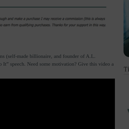
s (self-made billionaire, and founder of A.L.
 It” speech. Need some motivation? Give this video a
T