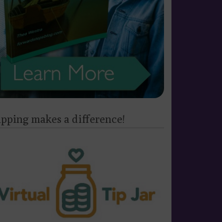
ipping makes a difference!