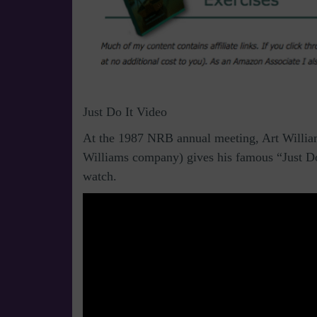
Just Do It Video
At the 1987 NRB annual meeting, Art William
Williams company) gives his famous “Just Do
watch.