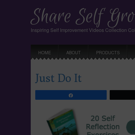
Share Self Gro
Inspiring Self Improvement Videos Collection C
Main
Skip
HOME
ABOUT
PRODUCTS
to
menu
content
Just Do It
Share