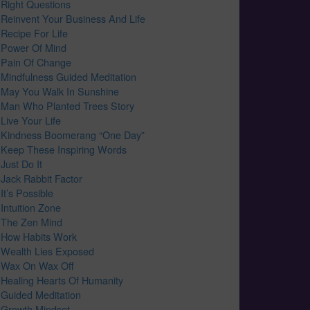
Right Questions
Reinvent Your Business And Life
Recipe For Life
Power Of Mind
Pain Of Change
Mindfulness Guided Meditation
May You Walk In Sunshine
Man Who Planted Trees Story
Live Your Life
Kindness Boomerang “One Day”
Keep These Inspiring Words
Just Do It
Jack Rabbit Factor
It’s Possible
Intuition Zone
The Zen Mind
How Habits Work
Wealth Lies Exposed
Wax On Wax Off
Healing Hearts Of Humanity
Guided Meditation
Growth Mindset