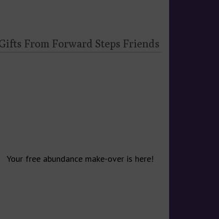
 Gifts From Forward Steps Friends