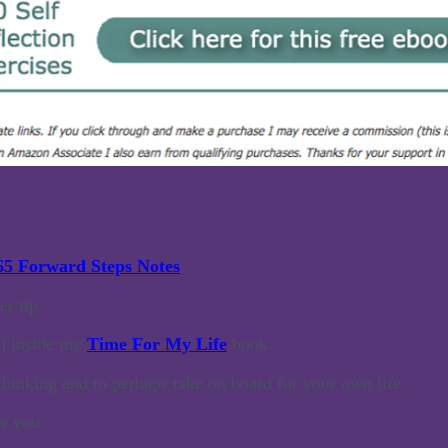
65 Forward Steps Notes
r tip.
e) inside my
Time For My Life
book.
thinking and to perhaps take on board for your own life.
or you.