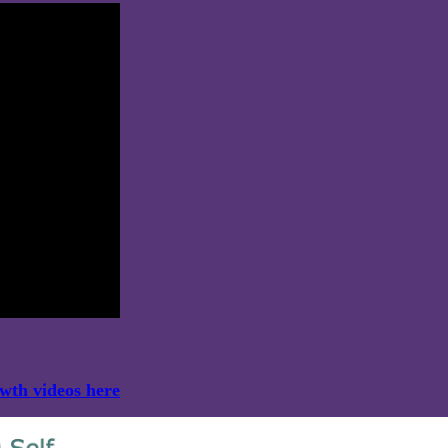
owth videos here
.