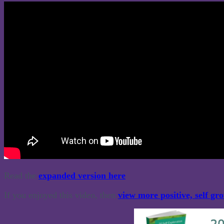
Read the
expanded version here
If you enjoyed this video, then
view more positive, self gr