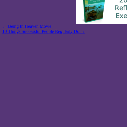
Post
← Being In Heaven Movie
10 Things Successful People Regularly Do →
navigation