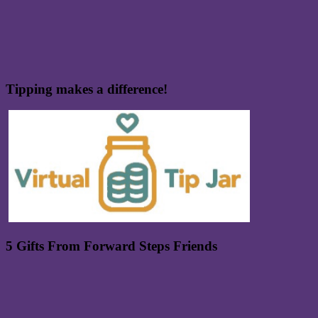
Tipping makes a difference!
5 Gifts From Forward Steps Friends