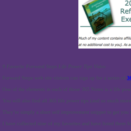
9 Favorite Forward Steps Life Power Tips Video
Forward Steps web site visitors can sign up for a series of
3
One of the elements in each of those 365 Notes is a life powe
You will also find all 365 life power tips (and so much mor
They’re simply a short self improvement snippet to get you 
I have collected nine of my favorites and have listed them f