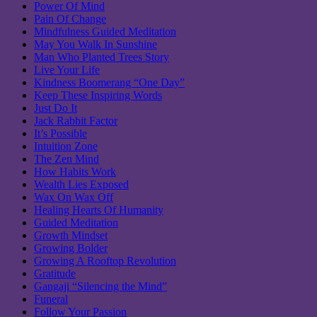
Power Of Mind
Pain Of Change
Mindfulness Guided Meditation
May You Walk In Sunshine
Man Who Planted Trees Story
Live Your Life
Kindness Boomerang “One Day”
Keep These Inspiring Words
Just Do It
Jack Rabbit Factor
It’s Possible
Intuition Zone
The Zen Mind
How Habits Work
Wealth Lies Exposed
Wax On Wax Off
Healing Hearts Of Humanity
Guided Meditation
Growth Mindset
Growing Bolder
Growing A Rooftop Revolution
Gratitude
Gangaji “Silencing the Mind”
Funeral
Follow Your Passion