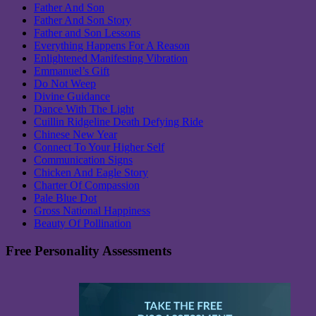
Father And Son
Father And Son Story
Father and Son Lessons
Everything Happens For A Reason
Enlightened Manifesting Vibration
Emmanuel’s Gift
Do Not Weep
Divine Guidance
Dance With The Light
Cuillin Ridgeline Death Defying Ride
Chinese New Year
Connect To Your Higher Self
Communication Signs
Chicken And Eagle Story
Charter Of Compassion
Pale Blue Dot
Gross National Happiness
Beauty Of Pollination
Free Personality Assessments