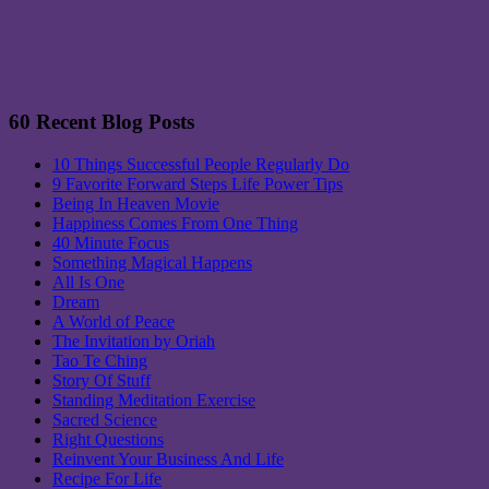
60 Recent Blog Posts
10 Things Successful People Regularly Do
9 Favorite Forward Steps Life Power Tips
Being In Heaven Movie
Happiness Comes From One Thing
40 Minute Focus
Something Magical Happens
All Is One
Dream
A World of Peace
The Invitation by Oriah
Tao Te Ching
Story Of Stuff
Standing Meditation Exercise
Sacred Science
Right Questions
Reinvent Your Business And Life
Recipe For Life