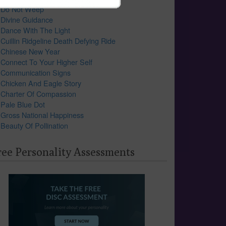
Do Not Weep
Divine Guidance
Dance With The Light
Cuillin Ridgeline Death Defying Ride
Chinese New Year
Connect To Your Higher Self
Communication Signs
Chicken And Eagle Story
Charter Of Compassion
Pale Blue Dot
Gross National Happiness
Beauty Of Pollination
ree Personality Assessments