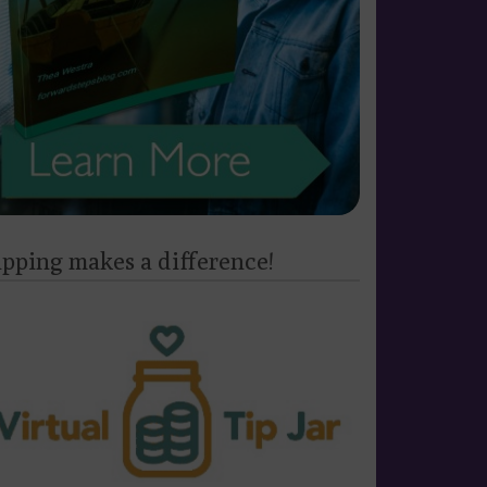
ipping makes a difference!