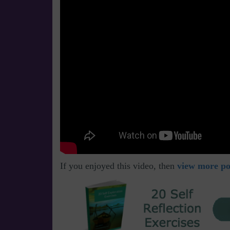
If you enjoyed this video, then
view more pos