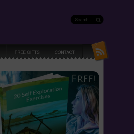
Search
for:
FREE GIFTS
CONTACT