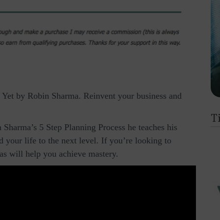
Yet by Robin Sharma. Reinvent your business and
T
 Sharma’s 5 Step Planning Process he teaches his
your life to the next level. If you’re looking to
eas will help you achieve mastery.