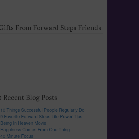
 Gifts From Forward Steps Friends
0 Recent Blog Posts
10 Things Successful People Regularly Do
9 Favorite Forward Steps Life Power Tips
Being In Heaven Movie
Happiness Comes From One Thing
40 Minute Focus