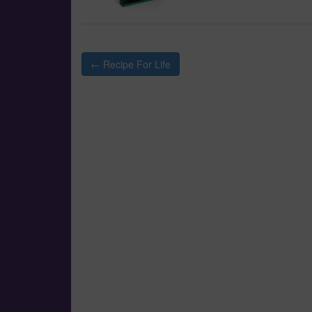
Post
← Recipe For Life
navigation