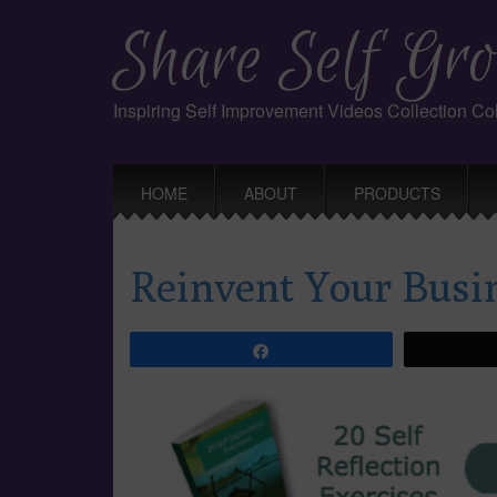
Share Self Gro
Inspiring Self Improvement Videos Collection C
Main
Skip
HOME
ABOUT
PRODUCTS
to
menu
content
Reinvent Your Busi
Share