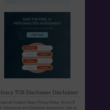
rivacy TOS Disclosure Disclaimer
 read all Forward Steps' Privacy Policy, Terms Of
e, Disclosures and Disclaimer documents, click on