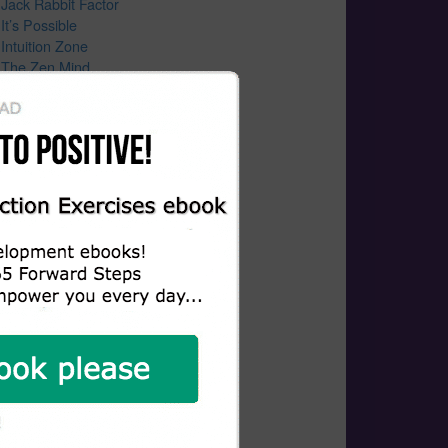
Jack Rabbit Factor
It’s Possible
Intuition Zone
The Zen Mind
How Habits Work
Wealth Lies Exposed
Wax On Wax Off
Healing Hearts Of Humanity
Guided Meditation
Growth Mindset
Growing Bolder
Growing A Rooftop Revolution
Gratitude
Gangaji “Silencing the Mind”
Funeral
Follow Your Passion
Father And Son
Father And Son Story
Father and Son Lessons
Everything Happens For A Reason
Enlightened Manifesting Vibration
Emmanuel’s Gift