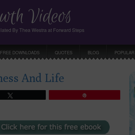
wth Videos
ollated By Thea Westra at Forward Steps
FREE DOWNLOADS
QUOTES
BLOG
POPULAR
ness And Life
Tweet
Pin