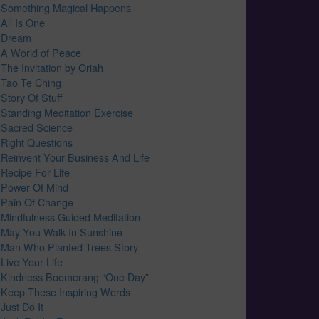
Something Magical Happens
All Is One
Dream
A World of Peace
The Invitation by Oriah
Tao Te Ching
Story Of Stuff
Standing Meditation Exercise
Sacred Science
Right Questions
Reinvent Your Business And Life
Recipe For Life
Power Of Mind
Pain Of Change
Mindfulness Guided Meditation
May You Walk In Sunshine
Man Who Planted Trees Story
Live Your Life
Kindness Boomerang “One Day”
Keep These Inspiring Words
Just Do It