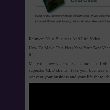
Reinvent Your Business And Life Video
How To Make This New Year Your Best Year 
life.
Make this new year your absolute best. Robin
superstar CEO clients. Take your business and 
reinvent your business and your life these id