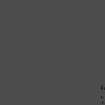
P
To
Us