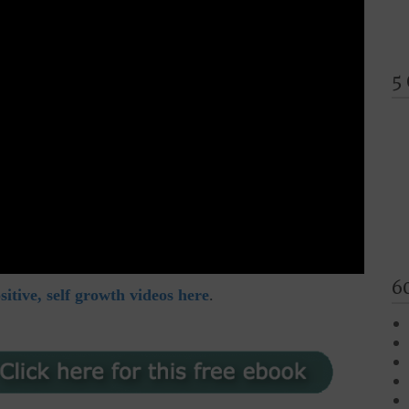
5
6
itive, self growth videos here
.