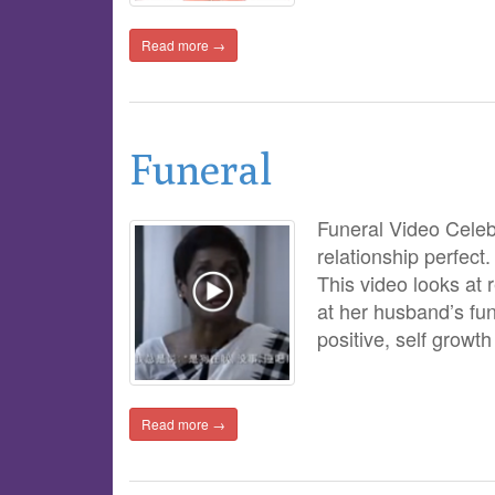
Read more →
Funeral
Funeral Video Celeb
relationship perfect.
This video looks at 
at her husband’s fun
positive, self growt
Read more →