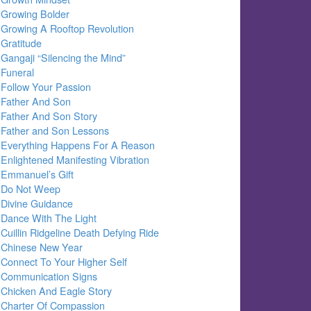
Growing Bolder
Growing A Rooftop Revolution
Gratitude
Gangaji “Silencing the Mind”
Funeral
Follow Your Passion
Father And Son
Father And Son Story
Father and Son Lessons
Everything Happens For A Reason
Enlightened Manifesting Vibration
Emmanuel’s Gift
Do Not Weep
Divine Guidance
Dance With The Light
Cuillin Ridgeline Death Defying Ride
Chinese New Year
Connect To Your Higher Self
Communication Signs
Chicken And Eagle Story
Charter Of Compassion