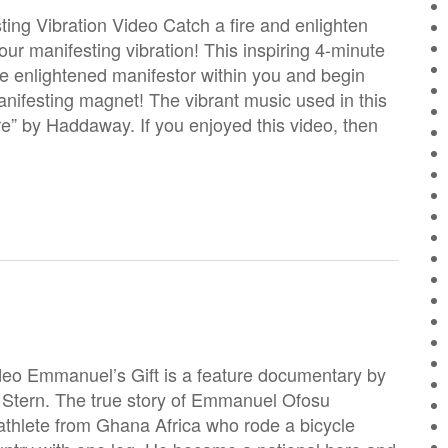
ing Vibration Video Catch a fire and enlighten
your manifesting vibration! This inspiring 4-minute
he enlightened manifestor within you and begin
anifesting magnet! The vibrant music used in this
re” by Haddaway. If you enjoyed this video, then
eo Emmanuel’s Gift is a feature documentary by
Stern. The true story of Emmanuel Ofosu
athlete from Ghana Africa who rode a bicycle