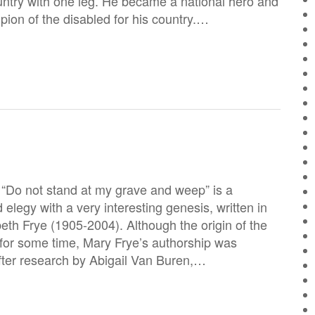
ountry with one leg. He became a national hero and
on of the disabled for his country.…
“Do not stand at my grave and weep” is a
legy with a very interesting genesis, written in
eth Frye (1905-2004). Although the origin of the
or some time, Mary Frye’s authorship was
fter research by Abigail Van Buren,…