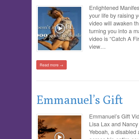
Enlightened Manifest
your life by raising 
video will awaken t
turning you into a m
video is “Catch A Fi
view…
Read more →
Emmanuel’s Gift
Emmanuel’s Gift Vid
Lisa Lax and Nancy 
Yeboah, a disabled 