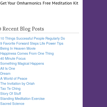
0 Recent Blog Posts
10 Things Successful People Regularly Do
9 Favorite Forward Steps Life Power Tips
Being In Heaven Movie
Happiness Comes From One Thing
40 Minute Focus
Something Magical Happens
All Is One
Dream
A World of Peace
The Invitation by Oriah
Tao Te Ching
Story Of Stuff
Standing Meditation Exercise
Sacred Science