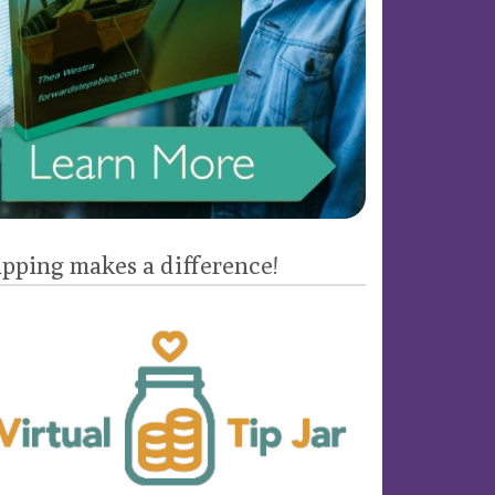
ipping makes a difference!