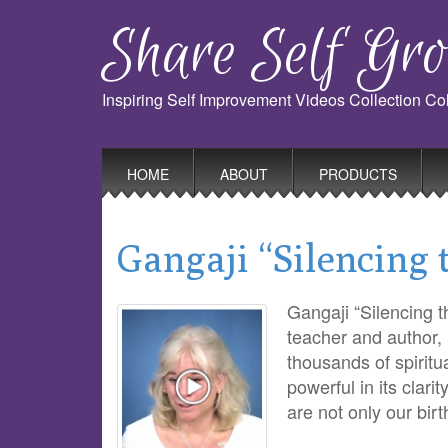
Share Self Gro
Inspiring Self Improvement Videos Collection C
Main
Skip
HOME
ABOUT
PRODUCTS
to
menu
content
Gangaji “Silencing
Gangaji “Silencing 
teacher and author,
thousands of spiritu
powerful in its clari
are not only our bir