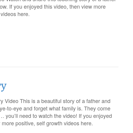
ow. If you enjoyed this video, then view more
h videos here.
ry
 Video This is a beautiful story of a father and
ye-to-eye and forget what family is. They come
 you’ll need to watch the video! If you enjoyed
w more positive, self growth videos here.