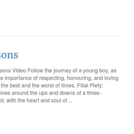
sons
ons Video Follow the journey of a young boy, as
he importance of respecting, honouring, and loving
the best and the worst of times. Filial Piety:
lves around the ups and downs of a three-
d, with the heart and soul of…