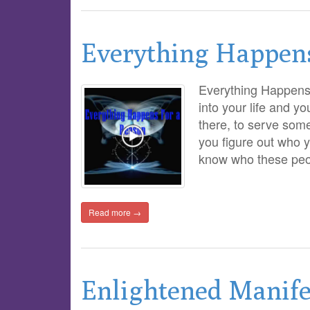
Everything Happen
Everything Happen
into your life and y
there, to serve some
you figure out who 
know who these pe
Read more →
Enlightened Manife