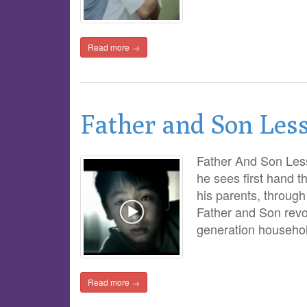
Read more →
Father and Son Les
Father And Son Less
he sees first hand t
his parents, through 
Father and Son revo
generation househol
Read more →