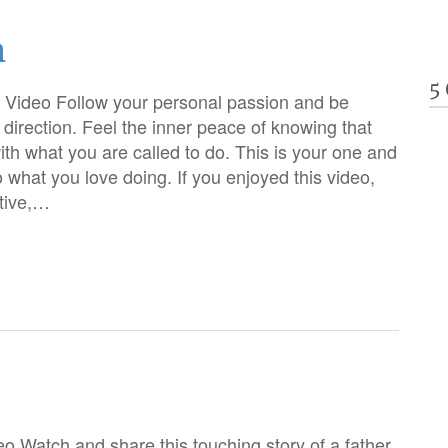
n
5
 Video Follow your personal passion and be
e direction. Feel the inner peace of knowing that
with what you are called to do. This is your one and
o what you love doing. If you enjoyed this video,
tive,…
o Watch and share this touching story of a father