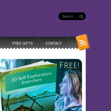
Search
for:
FREE GIFTS
CONTACT