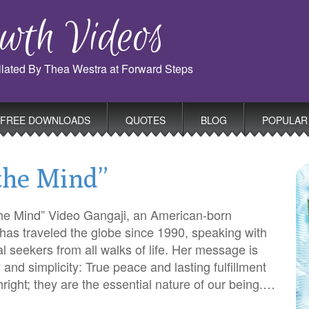
wth Videos
ollated By Thea Westra at Forward Steps
FREE DOWNLOADS
QUOTES
BLOG
POPULAR
 the Mind”
the Mind” Video Gangaji, an American-born
 has traveled the globe since 1990, speaking with
al seekers from all walks of life. Her message is
ty and simplicity: True peace and lasting fulfillment
thright; they are the essential nature of our being.…