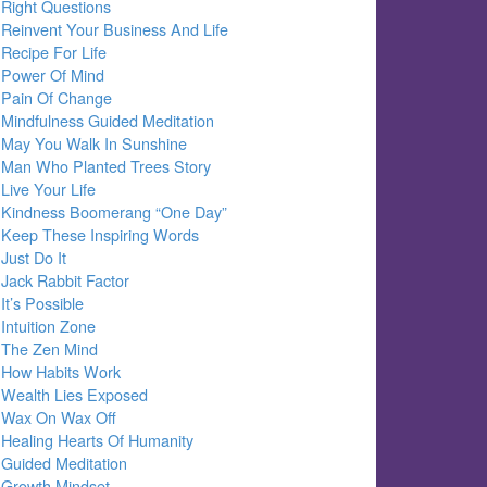
Right Questions
Reinvent Your Business And Life
Recipe For Life
Power Of Mind
Pain Of Change
Mindfulness Guided Meditation
May You Walk In Sunshine
Man Who Planted Trees Story
Live Your Life
Kindness Boomerang “One Day”
Keep These Inspiring Words
Just Do It
Jack Rabbit Factor
It’s Possible
Intuition Zone
The Zen Mind
How Habits Work
Wealth Lies Exposed
Wax On Wax Off
Healing Hearts Of Humanity
Guided Meditation
Growth Mindset