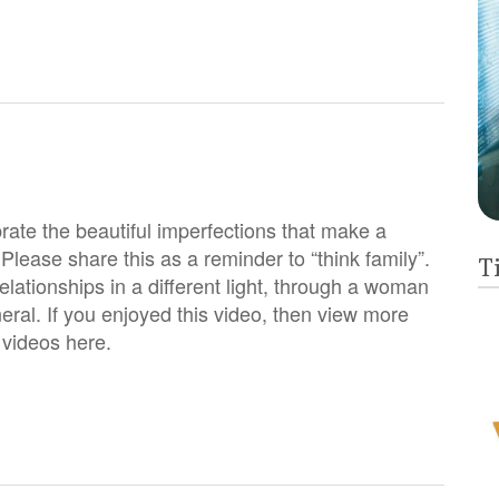
rate the beautiful imperfections that make a
 Please share this as a reminder to “think family”.
T
relationships in a different light, through a woman
eral. If you enjoyed this video, then view more
h videos here.