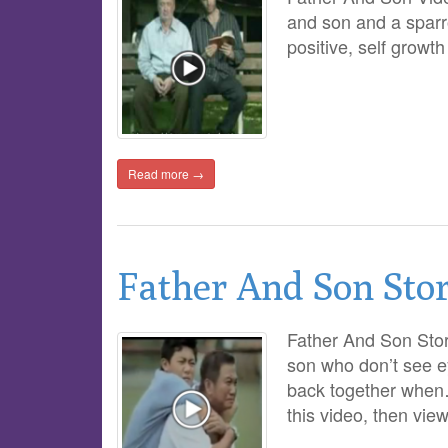
and son and a sparr
positive, self growt
Read more →
Father And Son Sto
Father And Son Story
son who don’t see e
back together when…
this video, then vie