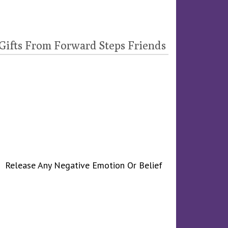
 Gifts From Forward Steps Friends