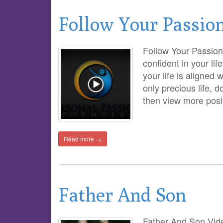
Follow Your Passio
Follow Your Passion
confident in your lif
your life is aligned 
only precious life, d
then view more posi
Read more →
Father And Son
Father And Son Vide