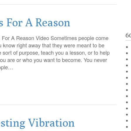
s For A Reason
6
s For A Reason Video Sometimes people come
ou know right away that they were meant to be
 sort of purpose, teach you a lesson, or to help
you are or who you want to become. You never
ople…
sting Vibration