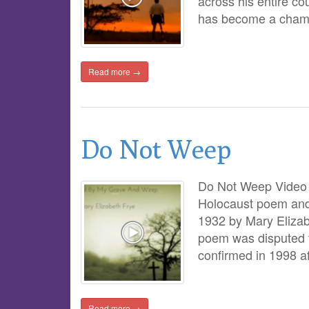
across his entire c
has become a champi
Read more →
Do Not Weep
Do Not Weep Video 
Holocaust poem and e
1932 by Mary Elizab
poem was disputed f
confirmed in 1998 a
Read more →